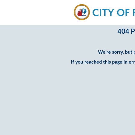
404 P
We're sorry, but 
If you reached this page in er